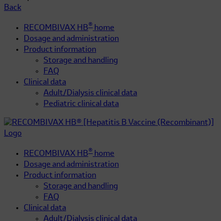
Back
®
RECOMBIVAX HB
home
Dosage and administration
Product information
Storage and handling
FAQ
Clinical data
Adult/Dialysis clinical data
Pediatric clinical data
®
RECOMBIVAX HB
home
Dosage and administration
Product information
Storage and handling
FAQ
Clinical data
Adult/Dialysis clinical data