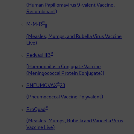
(Human Papillomavirus 9-valent Vaccine,
Recombinant)
®
M-M-R
II
(Measles, Mumps, and Rubella Virus Vaccine
Live)
®
PedvaxHIB
[Haemophilus b Conjugate Vaccine
(Meningococcal Protein Conjugate)]
®
PNEUMOVAX
23
(Pneumococcal Vaccine Polyvalent)
®
ProQuad
(Measles, Mumps, Rubella and Varicella Virus
Vaccine Live)