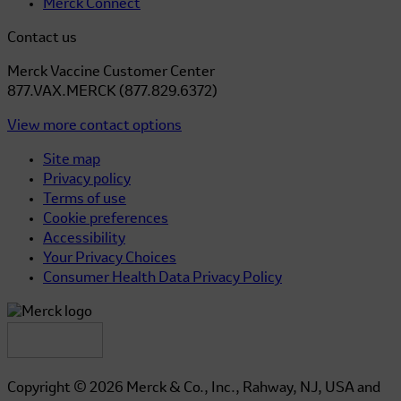
Merck Connect
Contact us
Merck Vaccine Customer Center
877.VAX.MERCK (877.829.6372)
View more contact options
Site map
Privacy policy
Terms of use
Cookie preferences
Accessibility
Your Privacy Choices
Consumer Health Data Privacy Policy
Copyright © 2026 Merck & Co., Inc., Rahway, NJ, USA and