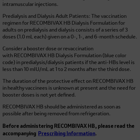
intramuscular injections.
Predialysis and Dialysis Adult Patients: The vaccination
regimen for
RECOMBIVAX HB
Dialysis Formulation for
adults on predialysis and dialysis consists of a series of 3
doses (1.0 mL each) given on a 0-, 1-, and 6-month schedule.
Consider a booster dose or revaccination
with
RECOMBIVAX HB
Dialysis Formulation (blue color
code) in predialysis/dialysis patients if the anti-HBs level is
less than 10 mIU/mL at 1 to 2 months after the third dose.
The duration of the protective effect on
RECOMBIVAX HB
in healthy vaccinees is unknown at present and the need for
booster doses is not yet defined.
RECOMBIVAX HB
should be administered as soon as
possible after being removed from refrigeration.
Before administering
RECOMBIVAX HB
, please read the
accompanying
Prescribing Information
.