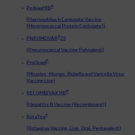
®
PedvaxHIB
[Haemophilus b Conjugate Vaccine
(Meningococcal Protein Conjugate)]
®
PNEUMOVAX
23
(Pneumococcal Vaccine Polyvalent)
®
ProQuad
(Measles, Mumps, Rubella and Varicella Virus
Vaccine Live)
®
RECOMBIVAX HB
[Hepatitis B Vaccine (Recombinant)]
®
RotaTeq
(Rotavirus Vaccine, Live, Oral, Pentavalent)