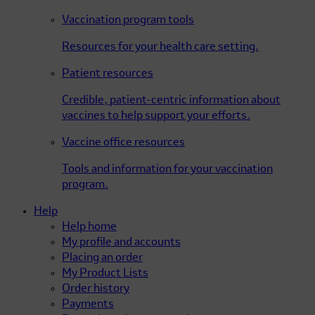
Vaccination program tools
Resources for your health care setting.
Patient resources
Credible, patient-centric information about
vaccines to help support your efforts.
Vaccine office resources
Tools and information for your vaccination
program.
Help
Help home
My profile and accounts
Placing an order
My Product Lists
Order history
Payments