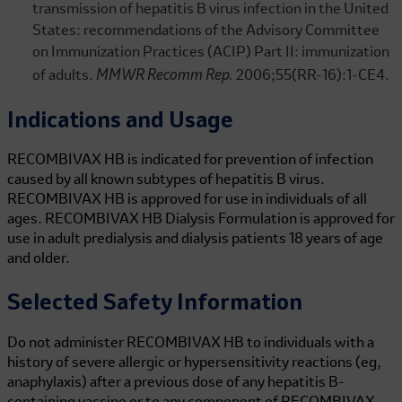
transmission of hepatitis B virus infection in the United
States: recommendations of the Advisory Committee
on Immunization Practices (ACIP) Part II: immunization
MMWR Recomm Rep.
of adults.
2006;55(RR-16):1-CE4.
Indications and Usage
RECOMBIVAX HB is indicated for prevention of infection
caused by all known subtypes of hepatitis B virus.
RECOMBIVAX HB is approved for use in individuals of all
ages.
RECOMBIVAX HB
Dialysis Formulation is approved for
use in adult predialysis and dialysis patients 18 years of age
and older.
Selected Safety Information
Do not administer
RECOMBIVAX HB
to individuals with a
history of severe allergic or hypersensitivity reactions (eg,
anaphylaxis) after a previous dose of any hepatitis B-