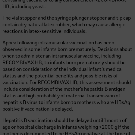
containing vaccine or to any component of
RECOMBIVAX
HB
, including yeast.
The vial stopper and the syringe plunger stopper and tip cap
contain dry natural latex rubber, which may cause allergic
reactions in latex-sensitive individuals.
Apnea following intramuscular vaccination has been
observed in some infants born prematurely. Decisions about
when to administer an intramuscular vaccine, including
RECOMBIVAX HB
, to infants born prematurely should be
based on consideration of the individual infant’s medical
status and the potential benefits and possible risks of
vaccination. For
RECOMBIVAX HB
, this assessment should
include consideration of the mother’s hepatitis B antigen
status and high probability of maternal transmission of
hepatitis B virus to infants born to mothers who are HBsAg
positive if vaccination is delayed.
Hepatitis B vaccination should be delayed until 1 month of
age or hospital discharge in infants weighing <2000 g if the
mother is documented to be HBsAg negative at the time of