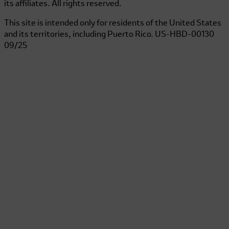
its affiliates. All rights reserved.
This site is intended only for residents of the United States
and its territories, including Puerto Rico.
US-HBD-00130
09/25