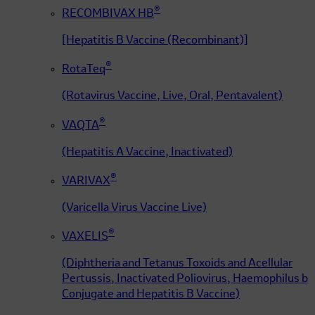
®
RECOMBIVAX HB
[Hepatitis B Vaccine (Recombinant)]
®
RotaTeq
(Rotavirus Vaccine, Live, Oral, Pentavalent)
®
VAQTA
(Hepatitis A Vaccine, Inactivated)
®
VARIVAX
(Varicella Virus Vaccine Live)
®
VAXELIS
(Diphtheria and Tetanus Toxoids and Acellular
Pertussis, Inactivated Poliovirus, Haemophilus b
Conjugate and Hepatitis B Vaccine)