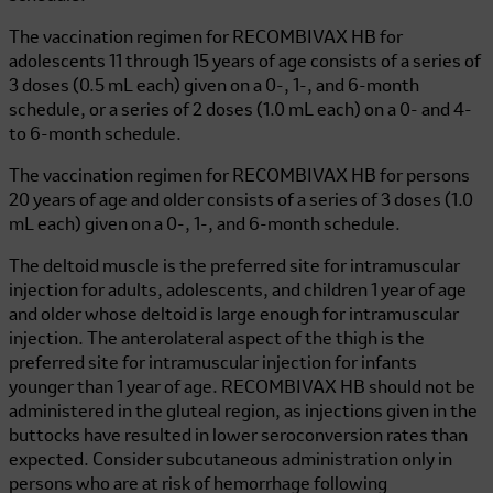
The vaccination regimen for
RECOMBIVAX HB
for
adolescents 11 through 15 years of age consists of a series of
3 doses (0.5 mL each) given on a 0-, 1-, and 6-month
schedule, or a series of 2 doses (1.0 mL each) on a 0- and 4-
to 6-month schedule.
The vaccination regimen for
RECOMBIVAX HB
for persons
20 years of age and older consists of a series of 3 doses (1.0
mL each) given on a 0-, 1-, and 6-month schedule.
The deltoid muscle is the preferred site for intramuscular
injection for adults, adolescents, and children 1 year of age
and older whose deltoid is large enough for intramuscular
injection. The anterolateral aspect of the thigh is the
preferred site for intramuscular injection for infants
younger than 1 year of age.
RECOMBIVAX HB
should not be
administered in the gluteal region, as injections given in the
buttocks have resulted in lower seroconversion rates than
expected. Consider subcutaneous administration only in
persons who are at risk of hemorrhage following