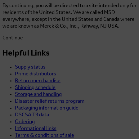
By continuing, you will be directed to a site intended only for
residents of the United States. We are called MSD
everywhere, except in the United States and Canada where
we are known as Merck & Co., Inc., Rahway, NJ USA.
Continue
Helpful Links
Supply status
Prime distributors
Return merchandise
Shipping schedule
Storage and handling
Disaster relief returns program
Packaging information guide
DSCSA T3 data
Ordering
Informational links
Terms & conditions of sale