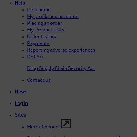
Help
Help home
My profile and accounts
Placing an order
My Product Lists
Order history
Payments
Reporting adverse experiences
DSCSA
Drug Supply Chain Security Act
Contact us
News
Log in
Sites
Merck Connect