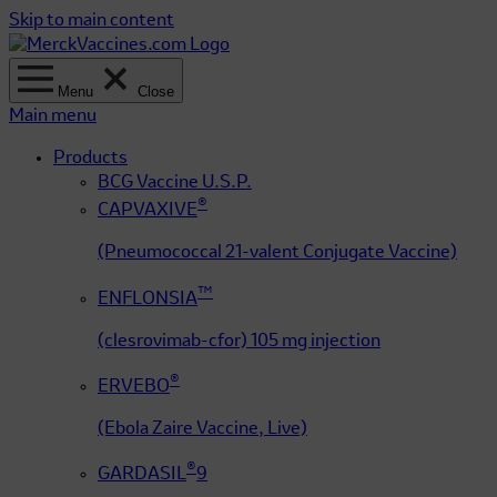
Skip to main content
Menu
Close
Main menu
Products
BCG Vaccine U.S.P.
®
CAPVAXIVE
(Pneumococcal 21-valent Conjugate Vaccine)
™
ENFLONSIA
(clesrovimab-cfor) 105 mg injection
®
ERVEBO
(Ebola Zaire Vaccine, Live)
®
GARDASIL
9