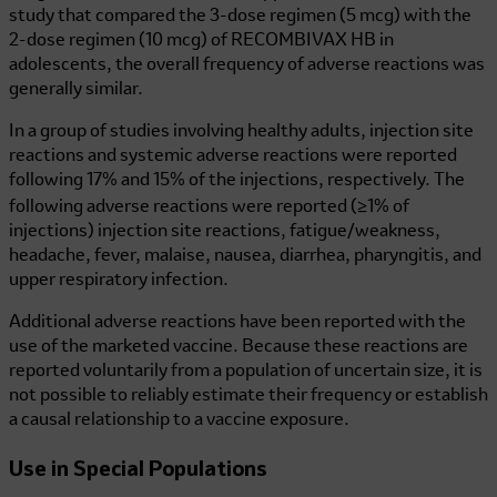
study that compared the 3-dose regimen (5 mcg) with the
2-dose regimen (10 mcg) of
RECOMBIVAX HB
in
adolescents, the overall frequency of adverse reactions was
generally similar.
In a group of studies involving healthy adults, injection site
reactions and systemic adverse reactions were reported
following 17% and 15% of the injections, respectively. The
following adverse reactions were reported (≥1% of
injections) injection site reactions, fatigue/weakness,
headache, fever, malaise, nausea, diarrhea, pharyngitis, and
upper respiratory infection.
Additional adverse reactions have been reported with the
use of the marketed vaccine. Because these reactions are
reported voluntarily from a population of uncertain size, it is
not possible to reliably estimate their frequency or establish
a causal relationship to a vaccine exposure.
Use in Special Populations