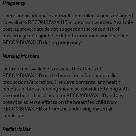
Pregnancy
There are no adequate and well-controlled studies designed
to evaluate
RECOMBIVAX HB
in pregnant women. Available
post-approval data do not suggest an increased risk of
miscarriage or major birth defects in women who received
RECOMBIVAX HB
during pregnancy.
Nursing Mothers
Data are not available to assess the effects of
RECOMBIVAX HB
on the breastfed infant or on milk
productions/excretion. The developmental and health
benefits of breastfeeding should be considered along with
the mother’s clinical need for
RECOMBIVAX HB
and any
potential adverse effects on the breastfed child from
RECOMBIVAX HB
or from the underlying maternal
condition.
Pediatric Use