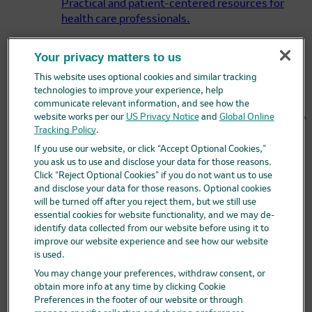
Practical and patient-centered resources for
health care professionals.
Your privacy matters to us
My Merck Accounts
This website uses optional cookies and similar tracking
Enroll locations into Merck pricing programs and
technologies to improve your experience, help
maintain account and location information
communicate relevant information, and see how the
associated with user accounts and organizations.
website works per our
US Privacy Notice
and
Global Online
Tracking Policy
.
If you use our website, or click “Accept Optional Cookies,”
Merck Access Program
you ask us to use and disclose your data for those reasons.
Click “Reject Optional Cookies” if you do not want us to use
The Merck Access Program may be able to help
and disclose your data for those reasons. Optional cookies
answer questions about access and support.
will be turned off after you reject them, but we still use
essential cookies for website functionality, and we may de-
identify data collected from our website before using it to
MerckHelps™
improve our website experience and see how our website
is used.
Having trouble paying for your Merck medicine?
Merck may be able to help.
You may change your preferences, withdraw consent, or
obtain more info at any time by clicking Cookie
Products
Preferences in the footer of our website or through