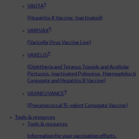
®
VAQTA
(Hepatitis A Vaccine, Inactivated)
®
VARIVAX
(Varicella Virus Vaccine Live)
®
VAXELIS
(Diphtheria and Tetanus Toxoids and Acellular
Pertussis, Inactivated Poliovirus, Haemophilus b
Conjugate and Hepatitis B Vaccine)
®
VAXNEUVANCE
(Pneumococcal 15-valent Conjugate Vaccine)
Tools & resources
Tools & resources
Information for your vaccination efforts.