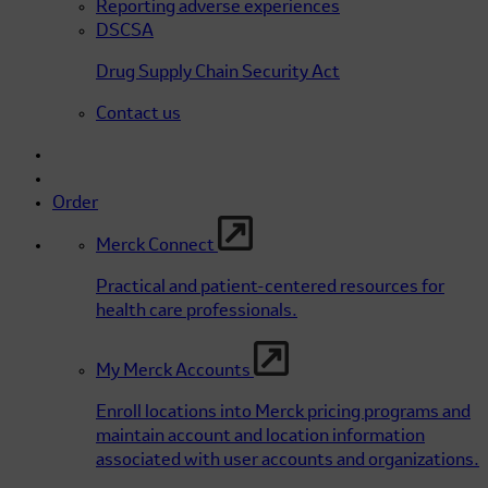
Reporting adverse experiences
DSCSA
Drug Supply Chain Security Act
Contact us
Order
Merck Connect
Practical and patient-centered resources for
health care professionals.
My Merck Accounts
Enroll locations into Merck pricing programs and
maintain account and location information
associated with user accounts and organizations.