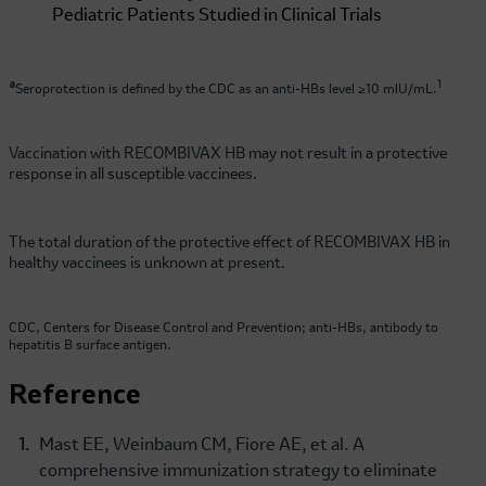
a
1
Seroprotection is defined by the CDC as an anti-HBs level ≥10 mlU/mL.
Vaccination with RECOMBIVAX HB may not result in a protective
response in all susceptible vaccinees.
The total duration of the protective effect of RECOMBIVAX HB in
healthy vaccinees is unknown at present.
CDC, Centers for Disease Control and Prevention; anti-HBs, antibody to
hepatitis B surface antigen.
Reference
Mast EE, Weinbaum CM, Fiore AE, et al. A
comprehensive immunization strategy to eliminate