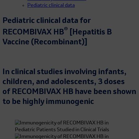
Pediatric clinical data
Pediatric clinical data for
®
RECOMBIVAX HB
[Hepatitis B
Vaccine (Recombinant)]
In clinical studies involving infants,
children, and adolescents, 3 doses
of RECOMBIVAX HB have been shown
to be highly immunogenic