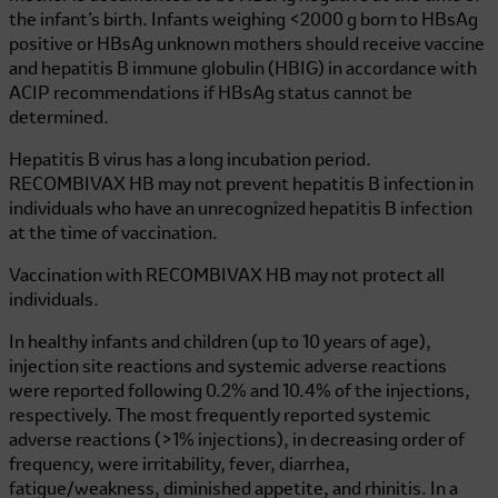
the infant’s birth. Infants weighing <2000 g born to HBsAg
positive or HBsAg unknown mothers should receive vaccine
and hepatitis B immune globulin (HBIG) in accordance with
ACIP recommendations if HBsAg status cannot be
determined.
Hepatitis B virus has a long incubation period.
RECOMBIVAX HB
may not prevent hepatitis B infection in
individuals who have an unrecognized hepatitis B infection
at the time of vaccination.
Vaccination with
RECOMBIVAX HB
may not protect all
individuals.
In healthy infants and children (up to 10 years of age),
injection site reactions and systemic adverse reactions
were reported following 0.2% and 10.4% of the injections,
respectively. The most frequently reported systemic
adverse reactions (>1% injections), in decreasing order of
frequency, were irritability, fever, diarrhea,
fatigue/weakness, diminished appetite, and rhinitis. In a