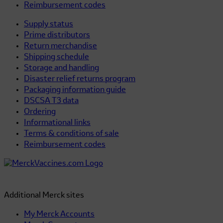
Reimbursement codes
Supply status
Prime distributors
Return merchandise
Shipping schedule
Storage and handling
Disaster relief returns program
Packaging information guide
DSCSA T3 data
Ordering
Informational links
Terms & conditions of sale
Reimbursement codes
Additional Merck sites
My Merck Accounts