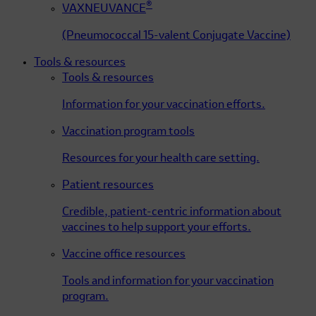
®
VAXNEUVANCE
(Pneumococcal 15-valent Conjugate Vaccine)
Tools & resources
Tools & resources
Information for your vaccination efforts.
Vaccination program tools
Resources for your health care setting.
Patient resources
Credible, patient-centric information about
vaccines to help support your efforts.
Vaccine office resources
Tools and information for your vaccination
program.