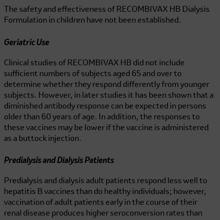
The safety and effectiveness of
RECOMBIVAX HB
Dialysis
Formulation in children have not been established.
Geriatric Use
Clinical studies of
RECOMBIVAX HB
did not include
sufficient numbers of subjects aged 65 and over to
determine whether they respond differently from younger
subjects. However, in later studies it has been shown that a
diminished antibody response can be expected in persons
older than 60 years of age. In addition, the responses to
these vaccines may be lower if the vaccine is administered
as a buttock injection.
Predialysis and Dialysis Patients
Predialysis and dialysis adult patients respond less well to
hepatitis B vaccines than do healthy individuals; however,
vaccination of adult patients early in the course of their
renal disease produces higher seroconversion rates than