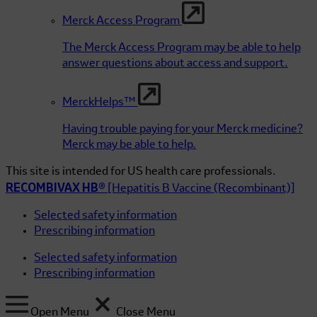
Merck Access Program
The Merck Access Program may be able to help
answer questions about access and support.
MerckHelps™
Having trouble paying for your Merck medicine?
Merck may be able to help.
This site is intended for US health care professionals.
RECOMBIVAX HB®
[Hepatitis B Vaccine (Recombinant)]
Selected safety information
Prescribing information
Selected safety information
Prescribing information
Open Menu
Close Menu