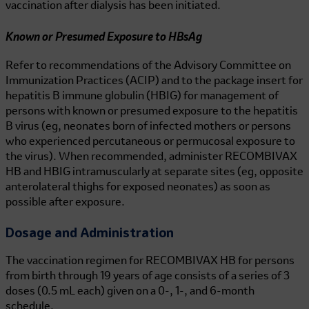
vaccination after dialysis has been initiated.
Known or Presumed Exposure to HBsAg
Refer to recommendations of the Advisory Committee on
Immunization Practices (ACIP) and to the package insert for
hepatitis B immune globulin (HBIG) for management of
persons with known or presumed exposure to the hepatitis
B virus (eg, neonates born of infected mothers or persons
who experienced percutaneous or permucosal exposure to
the virus). When recommended, administer
RECOMBIVAX
HB
and HBIG intramuscularly at separate sites (eg, opposite
anterolateral thighs for exposed neonates) as soon as
possible after exposure.
Dosage and Administration
The vaccination regimen
for RECOMBIVAX HB
for persons
from birth through 19 years of age consists of a series of 3
doses (0.5 mL each) given on a 0-, 1-, and 6-month
schedule.