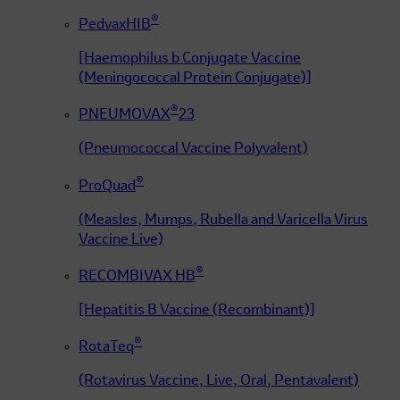
®
PedvaxHIB
[Haemophilus b Conjugate Vaccine
(Meningococcal Protein Conjugate)]
®
PNEUMOVAX
23
(Pneumococcal Vaccine Polyvalent)
®
ProQuad
(Measles, Mumps, Rubella and Varicella Virus
Vaccine Live)
®
RECOMBIVAX HB
[Hepatitis B Vaccine (Recombinant)]
®
RotaTeq
(Rotavirus Vaccine, Live, Oral, Pentavalent)