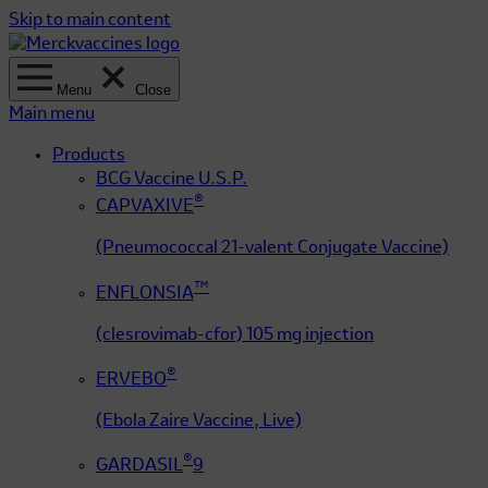
Skip to main content
Menu
Close
Main menu
Products
BCG Vaccine U.S.P.
®
CAPVAXIVE
(Pneumococcal 21-valent Conjugate Vaccine)
™
ENFLONSIA
(clesrovimab-cfor) 105 mg injection
®
ERVEBO
(Ebola Zaire Vaccine, Live)
®
GARDASIL
9