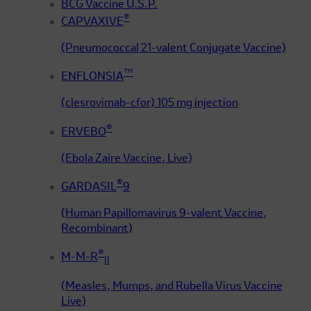
BCG Vaccine U.S.P.
®
CAPVAXIVE
(Pneumococcal 21-valent Conjugate Vaccine)
™
ENFLONSIA
(clesrovimab-cfor) 105 mg injection
®
ERVEBO
(Ebola Zaire Vaccine, Live)
®
GARDASIL
9
(Human Papillomavirus 9-valent Vaccine,
Recombinant)
®
M-M-R
II
(Measles, Mumps, and Rubella Virus Vaccine
Live)