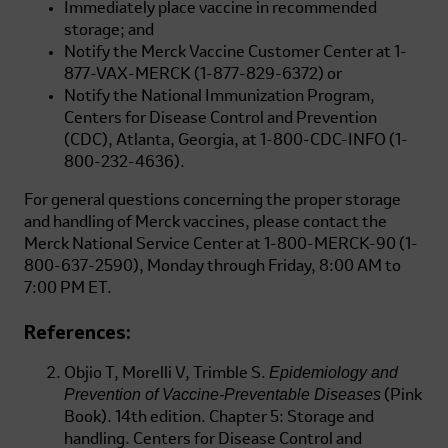
Immediately place vaccine in recommended
storage; and
Notify the Merck Vaccine Customer Center at
1-
877-VAX-MERCK
(1-877-829-6372)
or
Notify the National Immunization Program,
Centers for Disease Control and Prevention
(CDC), Atlanta, Georgia, at
1-800-CDC-INFO
(1-
800-232-4636)
.
For general questions concerning the proper storage
and handling of Merck vaccines, please contact the
Merck National Service Center at
1-800-MERCK-90
(1-
800-637-2590),
Monday through Friday, 8:00 AM to
7:00 PM ET.
References:
Epidemiology and
Objio T, Morelli V, Trimble S.
Prevention of Vaccine-Preventable Diseases
(Pink
Book). 14th edition. Chapter 5: Storage and
handling. Centers for Disease Control and