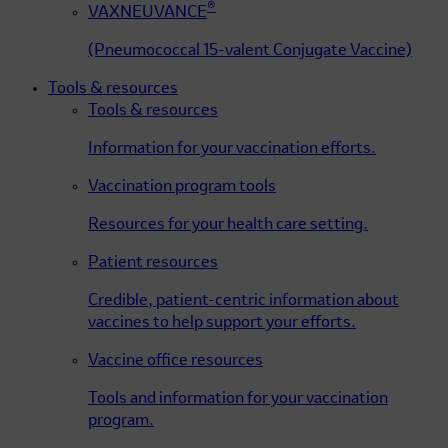
®
VAXNEUVANCE
(Pneumococcal 15-valent Conjugate Vaccine)
Tools & resources
Tools & resources
Information for your vaccination efforts.
Vaccination program tools
Resources for your health care setting.
Patient resources
Credible, patient-centric information about
vaccines to help support your efforts.
Vaccine office resources
Tools and information for your vaccination
program.