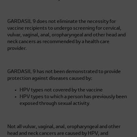
GARDASIL 9
does not eliminate the necessity for
vaccine recipients to undergo screening for cervical,
vulvar, vaginal, anal, oropharyngeal and other head and
neck cancers as recommended by a health care
provider.
GARDASIL 9
has not been demonstrated to provide
protection against diseases caused by:
HPV types not covered by the vaccine
HPV types to which a person has previously been
exposed through sexual activity
Not all vulvar, vaginal, anal, oropharyngeal and other
head and neck cancers are caused by HPV, and