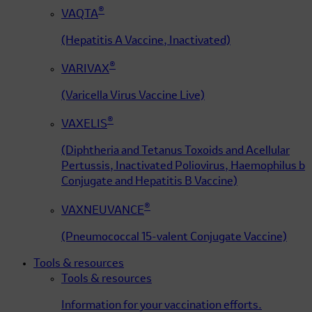
®
VAQTA
(Hepatitis A Vaccine, Inactivated)
®
VARIVAX
(Varicella Virus Vaccine Live)
®
VAXELIS
(Diphtheria and Tetanus Toxoids and Acellular
Pertussis, Inactivated Poliovirus, Haemophilus b
Conjugate and Hepatitis B Vaccine)
®
VAXNEUVANCE
(Pneumococcal 15-valent Conjugate Vaccine)
Tools & resources
Tools & resources
Information for your vaccination efforts.