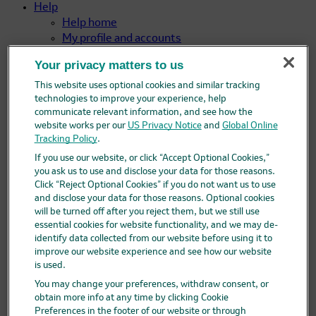
Help
Help home
My profile and accounts
Placing an order
Your privacy matters to us
My Product Lists
Order history
This website uses optional cookies and similar tracking
technologies to improve your experience, help
Payments
communicate relevant information, and see how the
Reporting adverse experiences
website works per our
US Privacy Notice
and
Global Online
DSCSA
Tracking Policy
.
Drug Supply Chain Security Act
If you use our website, or click “Accept Optional Cookies,”
you ask us to use and disclose your data for those reasons.
Contact us
Click “Reject Optional Cookies” if you do not want us to use
and disclose your data for those reasons. Optional cookies
News
will be turned off after you reject them, but we still use
essential cookies for website functionality, and we may de-
Log in
identify data collected from our website before using it to
improve our website experience and see how our website
Sites
is used.
You may change your preferences, withdraw consent, or
Merck Connect
obtain more info at any time by clicking Cookie
Preferences in the footer of our website or through