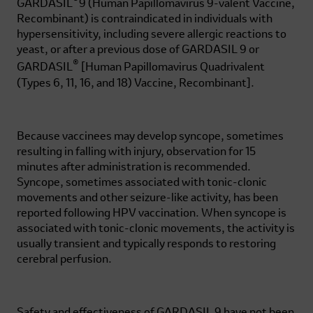
®
GARDASIL
9
(Human Papillomavirus 9-valent Vaccine,
Recombinant) is contraindicated in individuals with
hypersensitivity, including severe allergic reactions to
yeast, or after a previous dose of
GARDASIL 9
or
®
GARDASIL
[Human Papillomavirus Quadrivalent
(Types 6, 11, 16, and 18) Vaccine, Recombinant].
Because vaccinees may develop syncope, sometimes
resulting in falling with injury, observation for 15
minutes after administration is recommended.
Syncope, sometimes associated with tonic-clonic
movements and other seizure-like activity, has been
reported following HPV vaccination. When syncope is
associated with tonic-clonic movements, the activity is
usually transient and typically responds to restoring
cerebral perfusion.
Safety and effectiveness of
GARDASIL 9
have not been