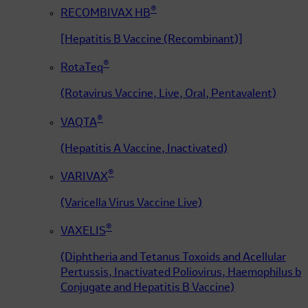
®
RECOMBIVAX HB
[Hepatitis B Vaccine (Recombinant)]
®
RotaTeq
(Rotavirus Vaccine, Live, Oral, Pentavalent)
®
VAQTA
(Hepatitis A Vaccine, Inactivated)
®
VARIVAX
(Varicella Virus Vaccine Live)
®
VAXELIS
(Diphtheria and Tetanus Toxoids and Acellular
Pertussis, Inactivated Poliovirus, Haemophilus b
Conjugate and Hepatitis B Vaccine)