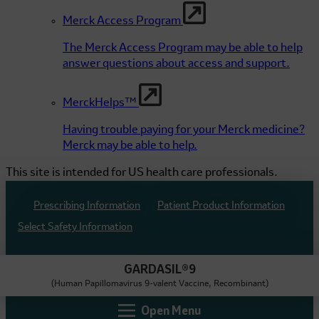
Merck Access Program
The Merck Access Program may be able to help
answer questions about access and support.
MerckHelps™
Having trouble paying for your Merck medicine?
Merck may be able to help.
This site is intended for US health care professionals.
Prescribing Information
Patient Product Information
Select Safety Information
GARDASIL®9
(Human Papillomavirus 9-valent Vaccine, Recombinant)
Open Menu