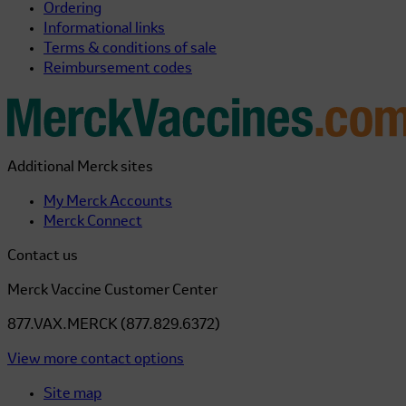
Ordering
Informational links
Terms & conditions of sale
Reimbursement codes
Additional Merck sites
My Merck Accounts
Merck Connect
Contact us
Merck Vaccine Customer Center
877.VAX.MERCK (877.829.6372)
View more contact options
Site map