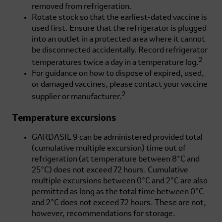
removed from refrigeration.
Rotate stock so that the earliest-dated vaccine is
used first. Ensure that the refrigerator is plugged
into an outlet in a protected area where it cannot
be disconnected accidentally. Record refrigerator
2
temperatures twice a day in a temperature log.
For guidance on how to dispose of expired, used,
or damaged vaccines, please contact your vaccine
2
supplier or manufacturer.
Temperature excursions
GARDASIL 9 can be administered provided total
(cumulative multiple excursion) time out of
refrigeration (at temperature between 8°C and
25°C) does not exceed 72 hours. Cumulative
multiple excursions between 0°C and 2°C are also
permitted as long as the total time between 0°C
and 2°C does not exceed 72 hours. These are not,
however, recommendations for storage.