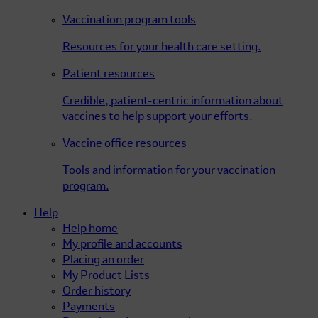
Vaccination program tools
Resources for your health care setting.
Patient resources
Credible, patient-centric information about
vaccines to help support your efforts.
Vaccine office resources
Tools and information for your vaccination
program.
Help
Help home
My profile and accounts
Placing an order
My Product Lists
Order history
Payments