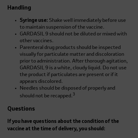
Handling
Syringe use:
Shake well immediately before use
to maintain suspension of the vaccine.
GARDASIL 9 should not be diluted or mixed with
other vaccines.
Parenteral drug products should be inspected
visually for particulate matter and discoloration
prior to administration. After thorough agitation,
GARDASIL 9 is a white, cloudy liquid. Do not use
the product if particulates are present or if it
appears discolored.
Needles should be disposed of properly and
3
should not be recapped.
Questions
If you have questions about the condition of the
vaccine at the time of delivery, you should: