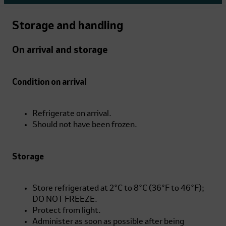
Storage and handling
On arrival and storage
Condition on arrival
Refrigerate on arrival.
Should not have been frozen.
Storage
Store refrigerated at 2°C to 8°C (36°F to 46°F);
DO NOT FREEZE.
Protect from light.
Administer as soon as possible after being