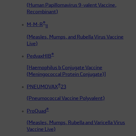
(Human Papillomavirus 9-valent Vaccine,
Recombinant)
®
M-M-R
II
(Measles, Mumps, and Rubella Virus Vaccine
Live)
®
PedvaxHIB
[Haemophilus b Conjugate Vaccine
(Meningococcal Protein Conjugate)]
®
PNEUMOVAX
23
(Pneumococcal Vaccine Polyvalent)
®
ProQuad
(Measles, Mumps, Rubella and Varicella Virus
Vaccine Live)