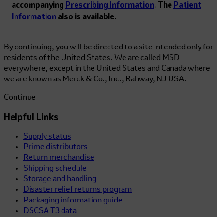
accompanying
Prescribing Information
. The
Patient
Information
also is available.
By continuing, you will be directed to a site intended only for
residents of the United States. We are called MSD
everywhere, except in the United States and Canada where
we are known as Merck & Co., Inc., Rahway, NJ USA.
Continue
Helpful Links
Supply status
Prime distributors
Return merchandise
Shipping schedule
Storage and handling
Disaster relief returns program
Packaging information guide
DSCSA T3 data