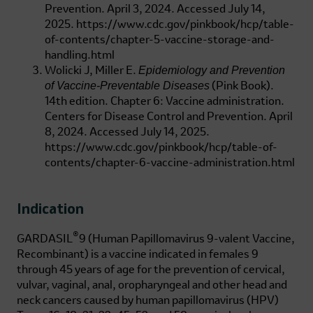
Prevention. April 3, 2024. Accessed July 14,
2025.
https://www.cdc.gov/pinkbook/hcp/table-
of-contents/chapter-5-vaccine-storage-and-
handling.html
Epidemiology and Prevention
Wolicki J, Miller E.
of Vaccine-Preventable Diseases
(Pink Book).
14th edition. Chapter 6: Vaccine administration.
Centers for Disease Control and Prevention. April
8, 2024. Accessed July 14, 2025.
https://www.cdc.gov/pinkbook/hcp/table-of-
contents/chapter-6-vaccine-administration.html
Indication
®
GARDASIL
9 (Human Papillomavirus 9-valent Vaccine,
Recombinant)
is a vaccine indicated in females 9
through 45 years of age for the prevention of cervical,
vulvar, vaginal, anal, oropharyngeal and other head and
neck cancers caused by human papillomavirus (HPV)