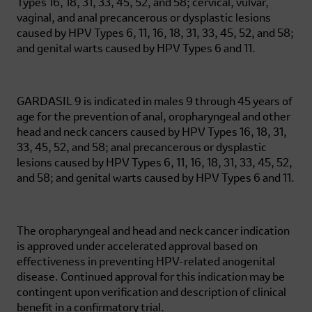
Types 16, 18, 31, 33, 45, 52, and 58; cervical, vulvar,
vaginal, and anal precancerous or dysplastic lesions
caused by HPV Types 6, 11, 16, 18, 31, 33, 45, 52, and 58;
and genital warts caused by HPV Types 6 and 11.
GARDASIL 9 is indicated in males 9 through 45 years of
age for the prevention of anal, oropharyngeal and other
head and neck cancers caused by HPV Types 16, 18, 31,
33, 45, 52, and 58; anal precancerous or dysplastic
lesions caused by HPV Types 6, 11, 16, 18, 31, 33, 45, 52,
and 58; and genital warts caused by HPV Types 6 and 11.
The oropharyngeal and head and neck cancer indication
is approved under accelerated approval based on
effectiveness in preventing HPV-related anogenital
disease. Continued approval for this indication may be
contingent upon verification and description of clinical
benefit in a confirmatory trial.