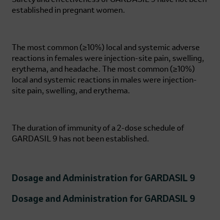
established in pregnant women.
The most common (≥10%) local and systemic adverse
reactions in females were injection-site pain, swelling,
erythema, and headache. The most common (≥10%)
local and systemic reactions in males were injection-
site pain, swelling, and erythema.
The duration of immunity of a 2-dose schedule of
GARDASIL 9
has not been established.
Dosage and Administration for
GARDASIL 9
Dosage and Administration for
GARDASIL 9