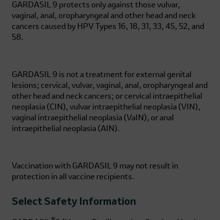
GARDASIL 9
protects only against those vulvar,
vaginal, anal, oropharyngeal and other head and neck
cancers caused by HPV Types 16, 18, 31, 33, 45, 52, and
58.
GARDASIL 9
is not a treatment for external genital
lesions; cervical, vulvar, vaginal, anal, oropharyngeal and
other head and neck cancers; or cervical intraepithelial
neoplasia (CIN), vulvar intraepithelial neoplasia (VIN),
vaginal intraepithelial neoplasia (VaIN), or anal
intraepithelial neoplasia (AIN).
Vaccination with
GARDASIL 9
may not result in
protection in all vaccine recipients.
Select Safety Information