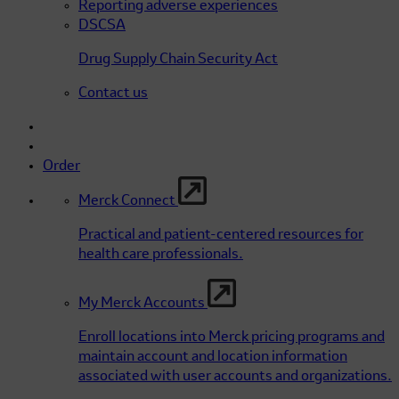
Reporting adverse experiences
DSCSA
Drug Supply Chain Security Act
Contact us
Order
Merck Connect
Practical and patient-centered resources for
health care professionals.
My Merck Accounts
Enroll locations into Merck pricing programs and
maintain account and location information
associated with user accounts and organizations.