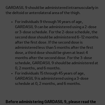
GARDASIL 9
should be administered intramuscularly in
the deltoid or anterolateral area of the thigh.
For individuals 9 through 14 years of age,
GARDASIL 9
can be administered using a 2-dose
or 3-dose schedule. For the 2-dose schedule, the
second dose should be administered 6–12 months
after the first dose. If the second dose is
administered less than 5 months after the first
dose, a third dose should be given at least 4
months after the second dose. For the 3-dose
schedule,
GARDASIL 9
should be administered at
0, 2 months, and 6 months.
For individuals 15 through 45 years of age,
GARDASIL 9
is administered using a 3-dose
schedule at 0, 2 months, and 6 months.
Before administering
GARDASIL 9
, please read the