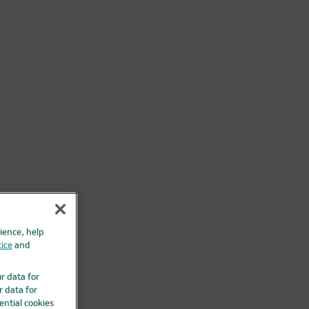
ience, help
ice
and
ur data for
r data for
ential cookies