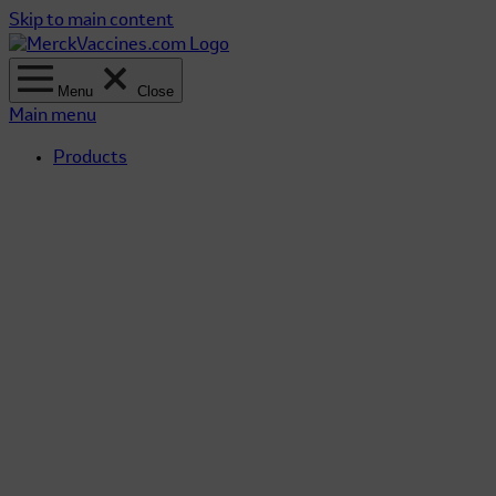
Skip to main content
Menu
Close
Main menu
Products