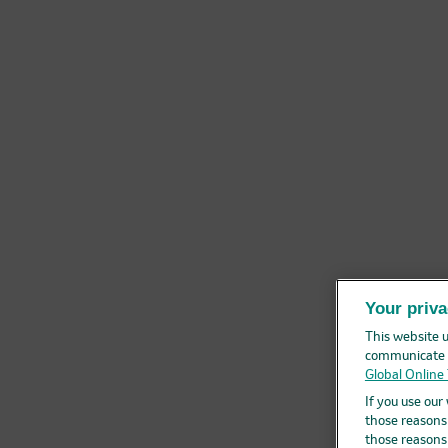
Your priva
This website u
communicate r
Global Online 
If you use our
those reasons.
those reasons.