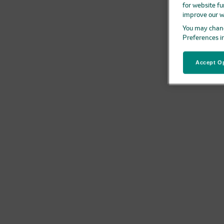
for website fu
improve our w
You may chang
Preferences i
Accept Op