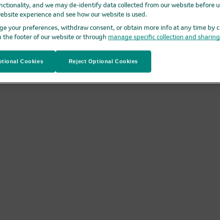
nctionality, and we may de-identify data collected from our website before us
ebsite experience and see how our website is used.
e your preferences, withdraw consent, or obtain more info at any time by c
n the footer of our website or through
manage specific collection and sharin
tional Cookies
Reject Optional Cookies