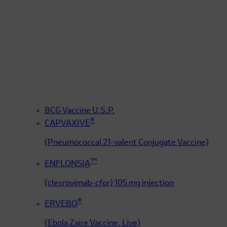
BCG Vaccine U.S.P.
®
CAPVAXIVE
(Pneumococcal 21-valent Conjugate Vaccine)
™
ENFLONSIA
(clesrovimab-cfor) 105 mg injection
®
ERVEBO
(Ebola Zaire Vaccine, Live)