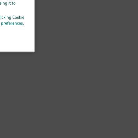
ing it to
licking Cookie
g preferences
.