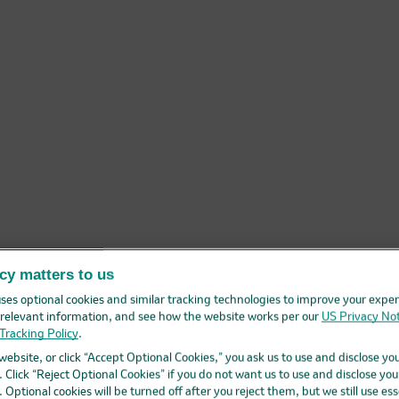
cy matters to us
ses optional cookies and similar tracking technologies to improve your exper
elevant information, and see how the website works per our
US Privacy Not
Tracking Policy
.
 website, or click “Accept Optional Cookies,” you ask us to use and disclose yo
 Click “Reject Optional Cookies” if you do not want us to use and disclose you
 Optional cookies will be turned off after you reject them, but we still use ess